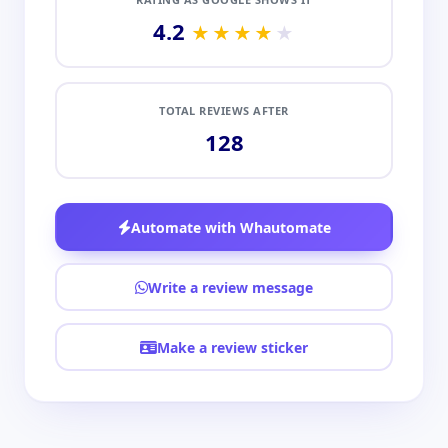
4.2
★★★★
★
TOTAL REVIEWS AFTER
128
Automate with Whautomate
Write a review message
Make a review sticker