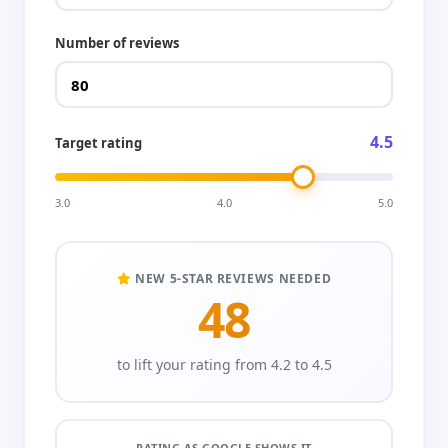
Number of reviews
4.5
Target rating
3.0
4.0
5.0
NEW 5-STAR REVIEWS NEEDED
48
to lift your rating from 4.2 to 4.5
RATING AS GOOGLE SHOWS IT