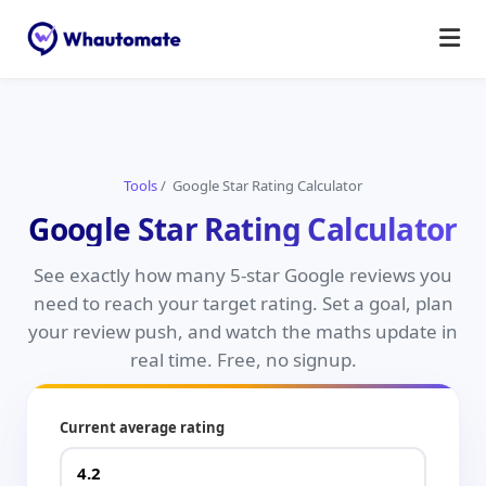
Tools
/ Google Star Rating Calculator
Google Star Rating Calculator
See exactly how many 5-star Google reviews you
need to reach your target rating. Set a goal, plan
your review push, and watch the maths update in
real time. Free, no signup.
Current average rating