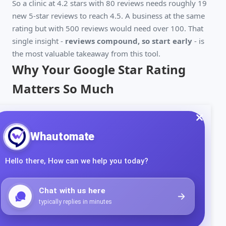
So a clinic at 4.2 stars with 80 reviews needs roughly 19
new 5-star reviews to reach 4.5. A business at the same
rating but with 500 reviews would need over 100. That
single insight -
reviews compound, so start early
- is
the most valuable takeaway from this tool.
Why Your Google Star Rating
Matters So Much
The star rating next to your business name is the first
thing prospects see, and it directly shapes both clicks and
trust:
Local ranking
- review quantity, rating, and recency
are core local SEO signals. Higher-rated businesses
tend to rank higher in the Google Map Pack.
Click-through
- most people filter out anything
below 4 stars. Moving from 3.9 to 4.3 can
meaningfully increase how many searchers click your