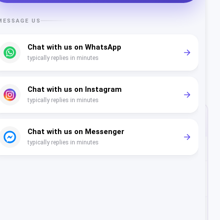
listing.
Conversion
- shoppers read reviews before they buy
or book. A strong, recent rating removes hesitation at
the decision point.
What "Good" Looks Like by
Industry
HEALTHY
REVIEWS TO
SECTOR
RATING
AIM FOR
Clinics & dental
4.6+
100+
Salons, spa &
4.7+
150+
beauty
Fitness &
4.7+
100+