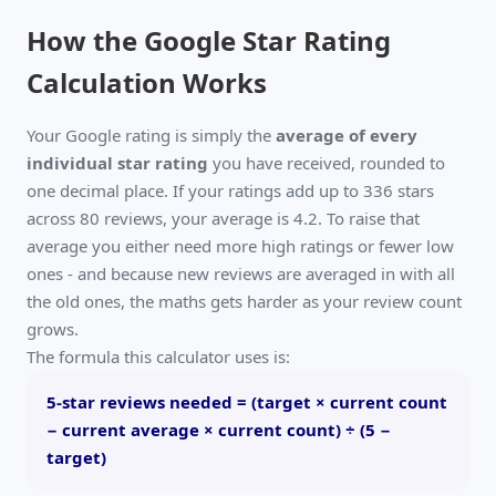
How the Google Star Rating
Calculation Works
Your Google rating is simply the
average of every
individual star rating
you have received, rounded to
one decimal place. If your ratings add up to 336 stars
across 80 reviews, your average is 4.2. To raise that
average you either need more high ratings or fewer low
ones - and because new reviews are averaged in with all
the old ones, the maths gets harder as your review count
grows.
The formula this calculator uses is:
5-star reviews needed = (target × current count
− current average × current count) ÷ (5 −
target)