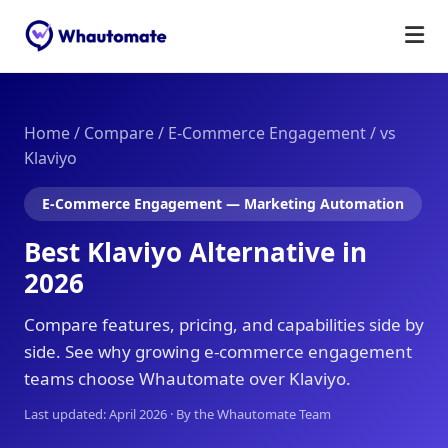
Home
/
Compare
/
E-Commerce Engagement
/
vs
Klaviyo
E-Commerce Engagement — Marketing Automation
Best Klaviyo Alternative in
2026
Compare features, pricing, and capabilities side by
side. See why growing e-commerce engagement
teams choose Whautomate over Klaviyo.
Last updated:
April 2026
· By the Whautomate Team