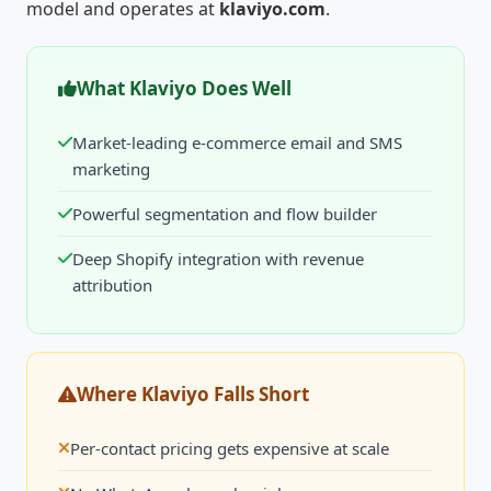
model and operates at
klaviyo.com
.
What Klaviyo Does Well
Market-leading e-commerce email and SMS
marketing
Powerful segmentation and flow builder
Deep Shopify integration with revenue
attribution
Where Klaviyo Falls Short
Per-contact pricing gets expensive at scale