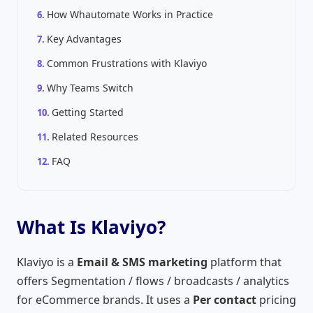
How Whautomate Works in Practice
Key Advantages
Common Frustrations with Klaviyo
Why Teams Switch
Getting Started
Related Resources
FAQ
What Is Klaviyo?
Klaviyo is a
Email & SMS marketing
platform that
offers Segmentation / flows / broadcasts / analytics
for eCommerce brands. It uses a
Per contact
pricing