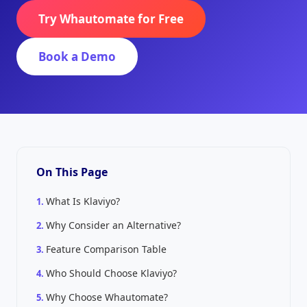
Try Whautomate for Free
Book a Demo
On This Page
What Is Klaviyo?
Why Consider an Alternative?
Feature Comparison Table
Who Should Choose Klaviyo?
Why Choose Whautomate?