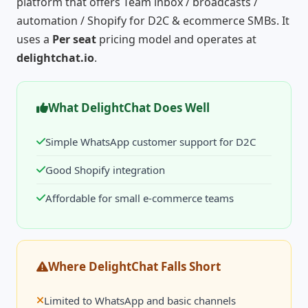
platform that offers Team inbox / broadcasts /
automation / Shopify for D2C & ecommerce SMBs. It
uses a
Per seat
pricing model and operates at
delightchat.io
.
What DelightChat Does Well
Simple WhatsApp customer support for D2C
Good Shopify integration
Affordable for small e-commerce teams
Where DelightChat Falls Short
Limited to WhatsApp and basic channels