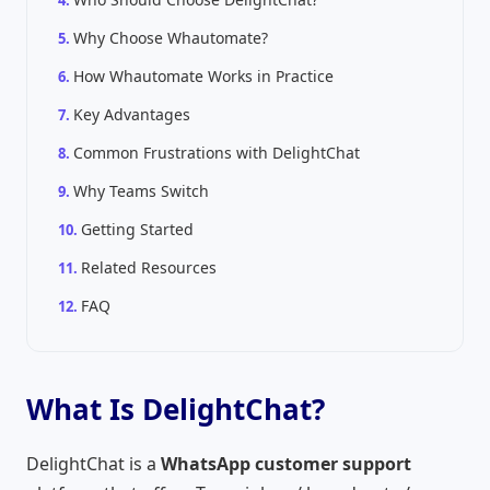
Why Choose Whautomate?
How Whautomate Works in Practice
Key Advantages
Common Frustrations with DelightChat
Why Teams Switch
Getting Started
Related Resources
FAQ
What Is DelightChat?
DelightChat is a
WhatsApp customer support