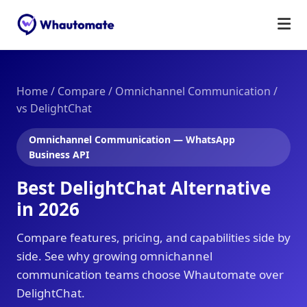
Home
/
Compare
/
Omnichannel Communication
/
vs DelightChat
Omnichannel Communication — WhatsApp
Business API
Best DelightChat Alternative
in 2026
Compare features, pricing, and capabilities side by
side. See why growing omnichannel
communication teams choose Whautomate over
DelightChat.