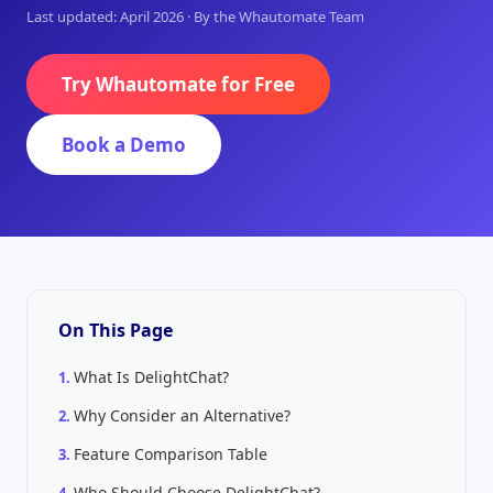
Last updated:
April 2026
· By the Whautomate Team
Try Whautomate for Free
Book a Demo
On This Page
What Is DelightChat?
Why Consider an Alternative?
Feature Comparison Table
Who Should Choose DelightChat?