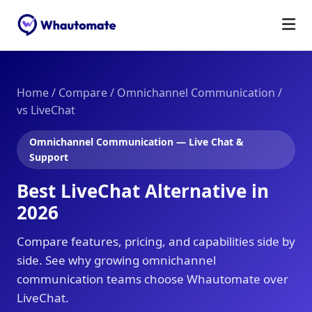
Home
/
Compare
/
Omnichannel Communication
/
vs LiveChat
Omnichannel Communication — Live Chat &
Support
Best LiveChat Alternative in
2026
Compare features, pricing, and capabilities side by
side. See why growing omnichannel
communication teams choose Whautomate over
LiveChat.