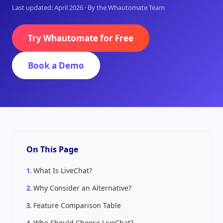
Last updated:
April 2026
· By the Whautomate Team
Try Whautomate for Free
Book a Demo
On This Page
What Is LiveChat?
Why Consider an Alternative?
Feature Comparison Table
Who Should Choose LiveChat?