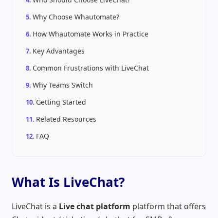
Why Choose Whautomate?
How Whautomate Works in Practice
Key Advantages
Common Frustrations with LiveChat
Why Teams Switch
Getting Started
Related Resources
FAQ
What Is LiveChat?
LiveChat is a
Live chat platform
platform that offers