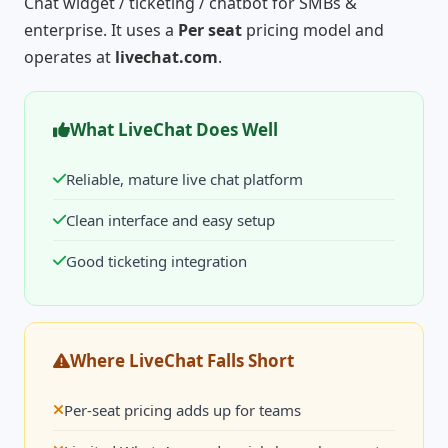
Chat widget / ticketing / chatbot for SMBs &
enterprise. It uses a
Per seat
pricing model and
operates at
livechat.com
.
What LiveChat Does Well
Reliable, mature live chat platform
Clean interface and easy setup
Good ticketing integration
Where LiveChat Falls Short
Per-seat pricing adds up for teams