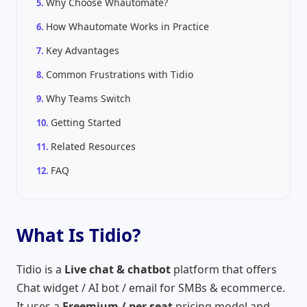
Why Choose Whautomate?
How Whautomate Works in Practice
Key Advantages
Common Frustrations with Tidio
Why Teams Switch
Getting Started
Related Resources
FAQ
What Is Tidio?
Tidio is a
Live chat & chatbot
platform that offers
Chat widget / AI bot / email for SMBs & ecommerce.
It uses a
Freemium / per seat
pricing model and