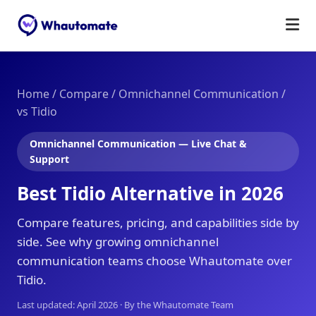
Home
/
Compare
/
Omnichannel Communication
/
vs Tidio
Omnichannel Communication — Live Chat &
Support
Best Tidio Alternative in 2026
Compare features, pricing, and capabilities side by
side. See why growing omnichannel
communication teams choose Whautomate over
Tidio.
Last updated:
April 2026
· By the Whautomate Team