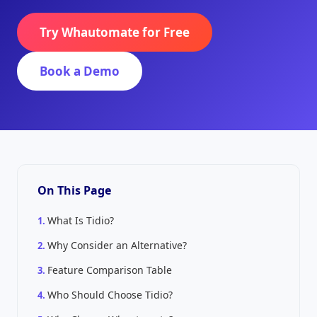
Try Whautomate for Free
Book a Demo
On This Page
What Is Tidio?
Why Consider an Alternative?
Feature Comparison Table
Who Should Choose Tidio?