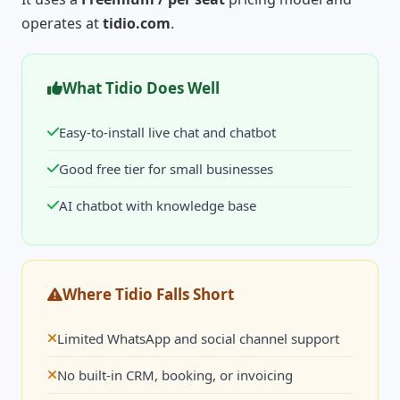
operates at
tidio.com
.
What Tidio Does Well
Easy-to-install live chat and chatbot
Good free tier for small businesses
AI chatbot with knowledge base
Where Tidio Falls Short
Limited WhatsApp and social channel support
No built-in CRM, booking, or invoicing