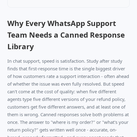
Why Every WhatsApp Support
Team Needs a Canned Response
Library
In chat support, speed is satisfaction. Study after study
finds that first-response time is the single biggest driver
of how customers rate a support interaction - often ahead
of whether the issue was even fully resolved. But speed
can't come at the cost of quality: when five different
agents type five different versions of your refund policy,
customers get five different answers, and at least one of
them is wrong. Canned responses solve both problems at
once. The answer to "where is my order?" or "what's your
return policy?" gets written well once - accurate, on-