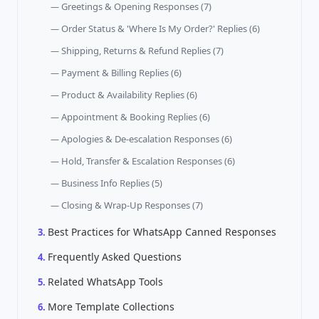
Greetings & Opening Responses (7)
Order Status & 'Where Is My Order?' Replies (6)
Shipping, Returns & Refund Replies (7)
Payment & Billing Replies (6)
Product & Availability Replies (6)
Appointment & Booking Replies (6)
Apologies & De-escalation Responses (6)
Hold, Transfer & Escalation Responses (6)
Business Info Replies (5)
Closing & Wrap-Up Responses (7)
Best Practices for WhatsApp Canned Responses
Frequently Asked Questions
Related WhatsApp Tools
More Template Collections