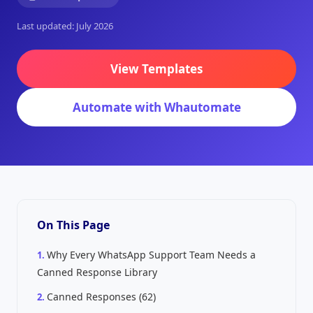
Last updated:
July 2026
View Templates
Automate with Whautomate
On This Page
Why Every WhatsApp Support Team Needs a
Canned Response Library
Canned Responses (62)