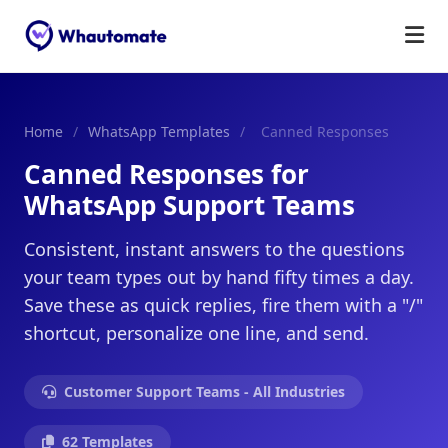
Home
/
WhatsApp Templates
/
Canned Responses
Canned Responses for
WhatsApp Support Teams
Consistent, instant answers to the questions
your team types out by hand fifty times a day.
Save these as quick replies, fire them with a "/"
shortcut, personalize one line, and send.
Customer Support Teams - All Industries
62 Templates