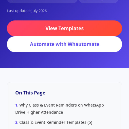
Last updated:
July 2026
View Templates
Automate with Whautomate
On This Page
Why Class & Event Reminders on WhatsApp
Drive Higher Attendance
Class & Event Reminder Templates (5)