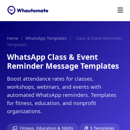
Home
/
WhatsApp Templates
/
Class & Event Reminder
Templates
WhatsApp Class & Event
Reminder Message Templates
Boost attendance rates for classes,
workshops, webinars, and events with
automated WhatsApp reminders. Templates
for fitness, education, and nonprofit
organizations.
Fitness, Education & NGOs
5 Templates