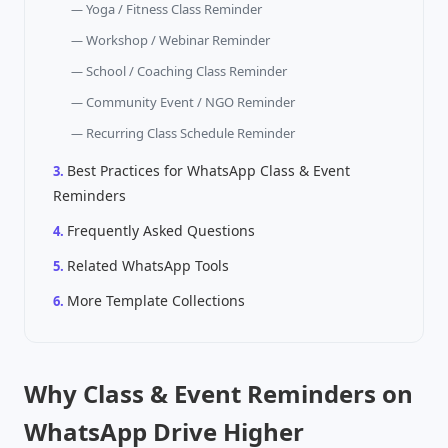
Yoga / Fitness Class Reminder
Workshop / Webinar Reminder
School / Coaching Class Reminder
Community Event / NGO Reminder
Recurring Class Schedule Reminder
Best Practices for WhatsApp Class & Event
Reminders
Frequently Asked Questions
Related WhatsApp Tools
More Template Collections
Why Class & Event Reminders on
WhatsApp Drive Higher