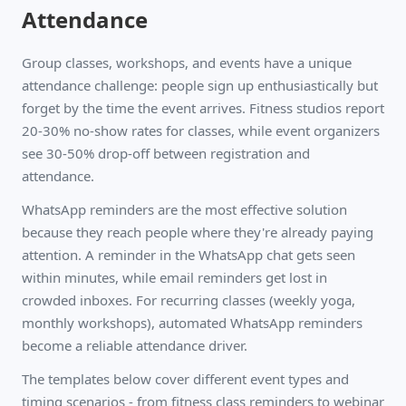
Attendance
Group classes, workshops, and events have a unique
attendance challenge: people sign up enthusiastically but
forget by the time the event arrives. Fitness studios report
20-30% no-show rates for classes, while event organizers
see 30-50% drop-off between registration and
attendance.
WhatsApp reminders are the most effective solution
because they reach people where they're already paying
attention. A reminder in the WhatsApp chat gets seen
within minutes, while email reminders get lost in
crowded inboxes. For recurring classes (weekly yoga,
monthly workshops), automated WhatsApp reminders
become a reliable attendance driver.
The templates below cover different event types and
timing scenarios - from fitness class reminders to webinar