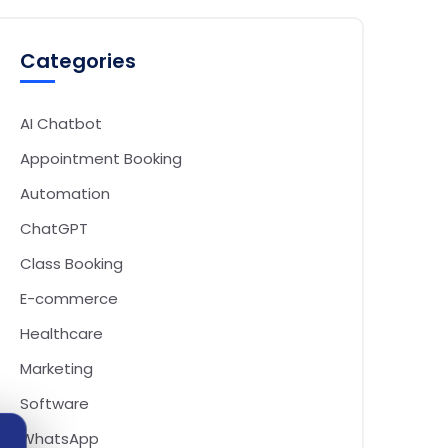
Categories
AI Chatbot
Appointment Booking
Automation
ChatGPT
Class Booking
E-commerce
Healthcare
Marketing
Software
WhatsApp