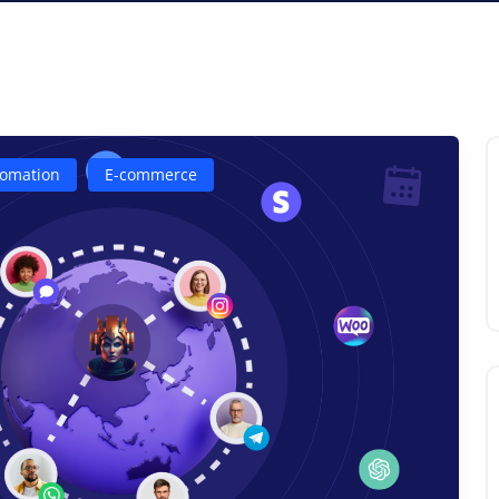
omation
E-commerce