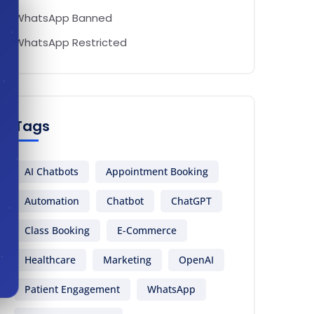
WhatsApp Banned
WhatsApp Restricted
Tags
AI Chatbots
Appointment Booking
Automation
Chatbot
ChatGPT
Class Booking
E-Commerce
Healthcare
Marketing
OpenAI
Patient Engagement
WhatsApp