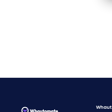
Whaut