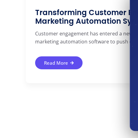
Transforming Customer En
Marketing Automation Syn
Customer engagement has entered a new era.
marketing automation software to push out 
Read More