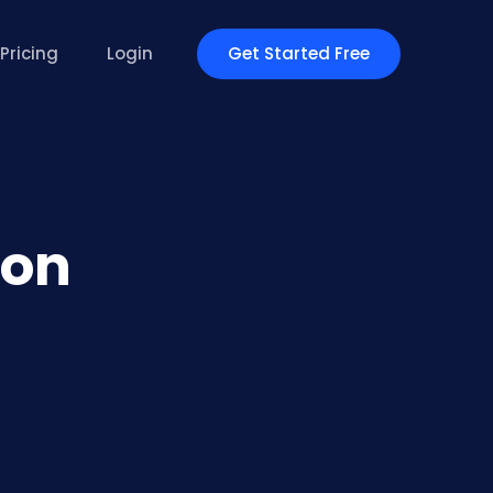
Get Started Free
Pricing
Login
ion