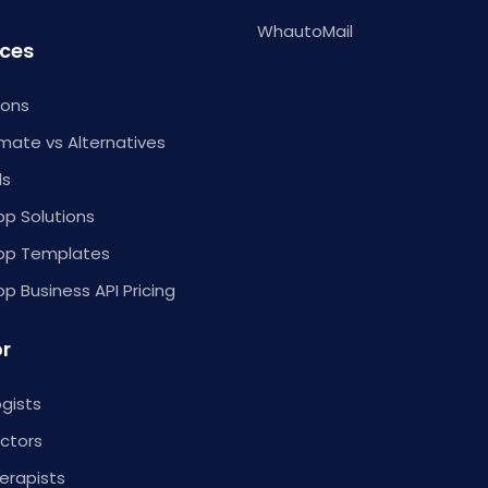
WhautoMail
ces
ions
ate vs Alternatives
ls
p Solutions
pp Templates
 Business API Pricing
or
gists
ctors
erapists