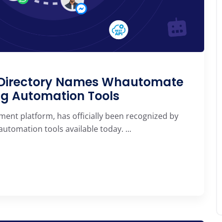
e Directory Names Whautomate
ng Automation Tools
ent platform, has officially been recognized by
tomation tools available today. ...