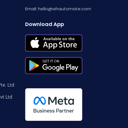
Email:
hello@whautomate.com
Download App
te. Ltd
Pvt Ltd