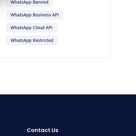
WhatsApp Banned
WhatsApp Business API
WhatsApp Cloud API
WhatsApp Restricted
Contact Us