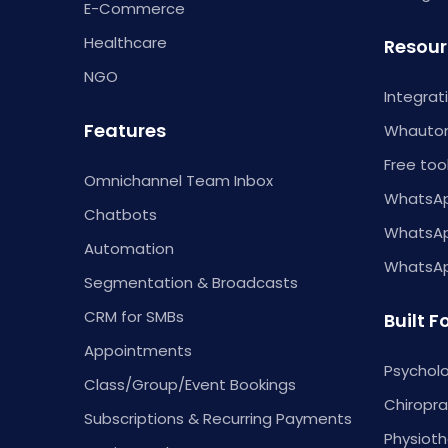
E-Commerce
Healthcare
Resour
NGO
Integrat
Features
Whautom
Free too
Omnichannel Team Inbox
WhatsAp
Chatbots
WhatsA
Automation
WhatsApp
Segmentation & Broadcasts
CRM for SMBs
Built F
Appointments
Psycholo
Class/Group/Event Bookings
Chiropra
Subscriptions & Recurring Payments
Physioth