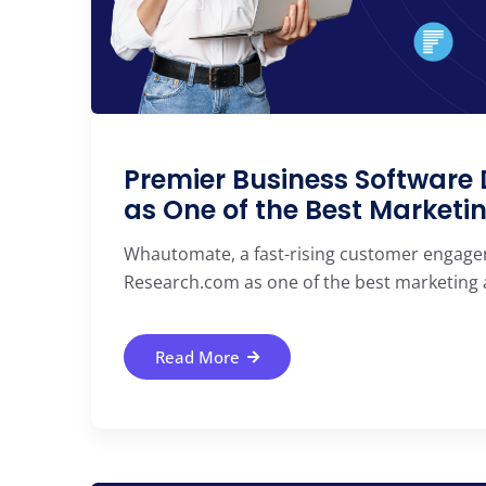
Premier Business Softwar
as One of the Best Marketi
Whautomate, a fast-rising customer engagem
Research.com as one of the best marketing au
Read More