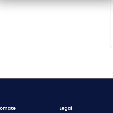
omate
Legal