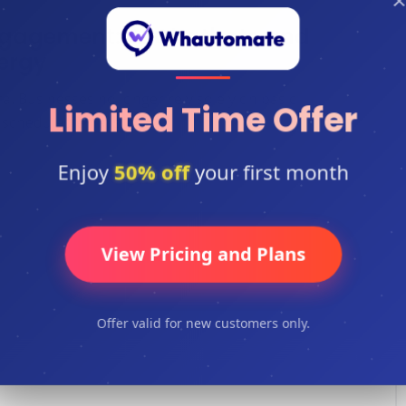
×
gagement: AI Chatbots and
ergy
 Businesses no longer rely solely on basic
Limited Time Offer
scheduled emails ...
Enjoy
50% off
your first month
View Pricing and Plans
Offer valid for new customers only.