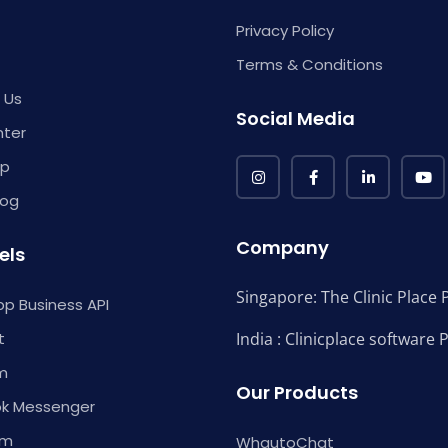
Privacy Policy
Terms & Conditions
 Us
Social Media
nter
p
log
Company
els
Singapore: The Clinic Place P
p Business API
t
India : Clinicplace software 
m
Our Products
k Messenger
am
WhautoChat