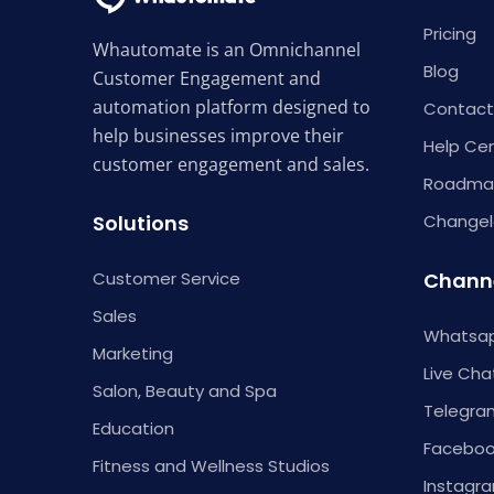
Pricing
Whautomate is an Omnichannel
Blog
Customer Engagement and
automation platform designed to
Contact
help businesses improve their
Help Ce
customer engagement and sales.
Roadma
Solutions
Change
Customer Service
Chann
Sales
Whatsap
Marketing
Live Cha
Salon, Beauty and Spa
Telegra
Education
Faceboo
Fitness and Wellness Studios
Instagr