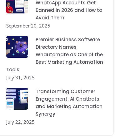
WhatsApp Accounts Get
Banned in 2026 and How to
Avoid Them
September 20, 2025
Premier Business Software
Directory Names
Whautomate as One of the
Best Marketing Automation
Tools
July 31, 2025
Transforming Customer
Engagement: AI Chatbots
and Marketing Automation
Synergy
July 22, 2025