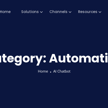
Home
Solutions
Channels
Resources
tegory:
Automat
Home
AI Chatbot