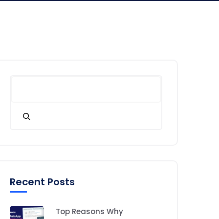
Recent Posts
Top Reasons Why