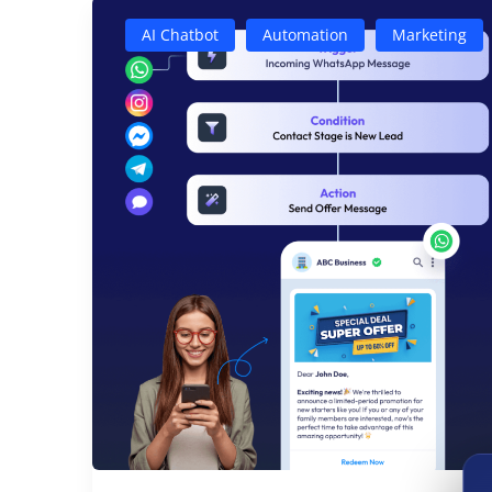
AI Chatbot
Automation
Marketing