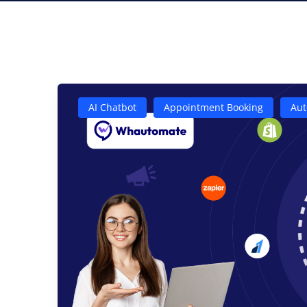
AI Chatbot
Appointment Booking
Aut