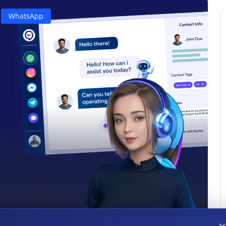
WhatsApp