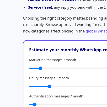
Service (free):
any reply you send within the 2
Choosing the right category matters: sending 
cost sharply. Browse approved wording for each
how categories affect pricing in the
global What
Estimate your monthly WhatsApp co
Marketing messages / month
Utility messages / month
Authentication messages / month