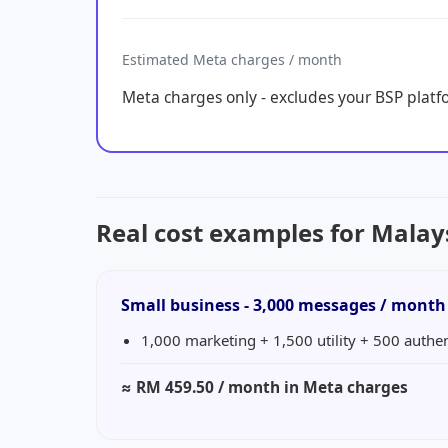
Estimated Meta charges / month
Meta charges only - excludes your BSP platf
Real cost examples for Malay
Small business - 3,000 messages / month
1,000 marketing + 1,500 utility + 500 authen
≈
RM 459.50
/ month in Meta charges