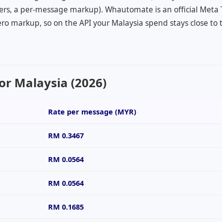
ers, a per-message markup). Whautomate is an official Meta
ro markup, so on the API your Malaysia spend stays close to 
or Malaysia (2026)
Rate per message (
MYR
)
RM 0.3467
RM 0.0564
RM 0.0564
RM 0.1685