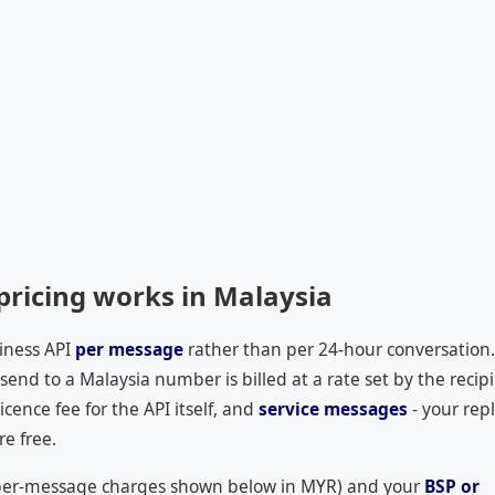
ricing works in Malaysia
iness API
per message
rather than per 24-hour conversation.
nd to a Malaysia number is billed at a rate set by the recipi
cence fee for the API itself, and
service messages
- your repl
re free.
per-message charges shown below in
MYR
) and your
BSP or