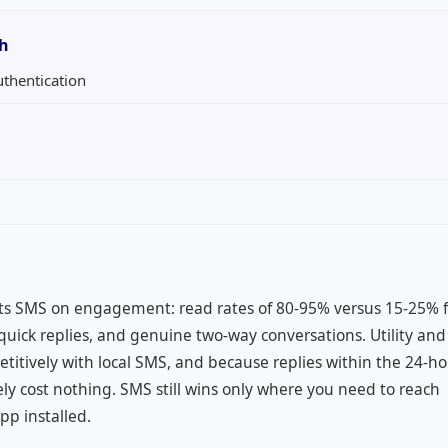
th
uthentication
a
ts SMS on engagement: read rates of 80-95% versus 15-25% f
uick replies, and genuine two-way conversations. Utility and
itively with local SMS, and because replies within the 24-h
ly cost nothing. SMS still wins only where you need to reach
p installed.