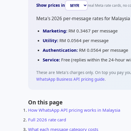
Show prices in
real Meta rate cards, no c
Meta's 2026 per-message rates for Malaysia
Marketing:
RM 0.3467
per message
Utility:
RM 0.0564
per message
Authentication:
RM 0.0564
per message
Service:
Free (replies within the 24-hour 
These are Meta's charges only. On top you pay yo
WhatsApp Business API pricing guide
.
On this page
How WhatsApp API pricing works in Malaysia
Full 2026 rate card
What each message category costs