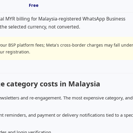
Free
cal MYR billing for Malaysia-registered WhatsApp Business
n the selected currency, not converted.
your BSP platform fees; Meta's cross-border charges may fall unde
r registration.
category costs in Malaysia
ewsletters and re-engagement. The most expensive category, and
 reminders, and payment or delivery notifications tied to a speci
es and login verification.