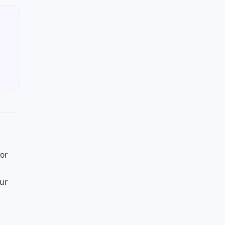
or
our