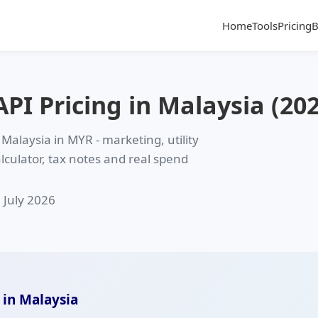
Home
Tools
Pricing
B
I Pricing in Malaysia (202
 Malaysia in
MYR
- marketing, utility
alculator, tax notes and real spend
: July 2026
 in Malaysia