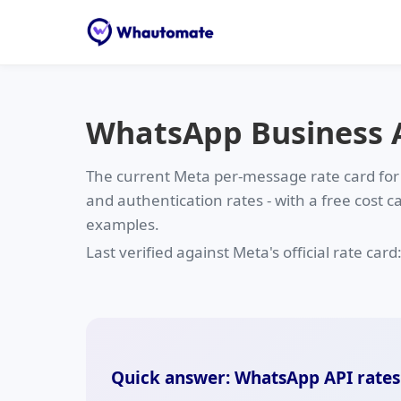
WhatsApp Business AP
The current Meta per-message rate card for
and authentication rates - with a free cost c
examples.
Last verified against Meta's official rate card
Quick answer: WhatsApp API rates