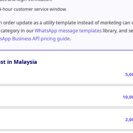
4-hour customer service window.
an order update as a
utility
template instead of
marketing
can c
 category in our
WhatsApp message templates
library, and s
sApp Business API pricing guide
.
st in Malaysia
5,0
10,0
2,0