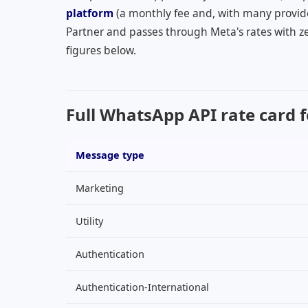
platform
(a monthly fee and, with many provid
Partner and passes through Meta's rates with ze
figures below.
Full WhatsApp API rate card f
Message type
Marketing
Utility
Authentication
Authentication-International