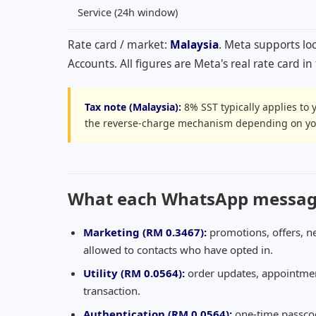
Service (24h window)
Rate card / market:
Malaysia
. Meta supports lo
Accounts. All figures are Meta's real rate card i
Tax note (Malaysia):
8% SST typically applies to 
the reverse-charge mechanism depending on you
What each WhatsApp message 
Marketing (
RM 0.3467
):
promotions, offers, n
allowed to contacts who have opted in.
Utility (
RM 0.0564
):
order updates, appointment
transaction.
Authentication (
RM 0.0564
):
one-time passcod