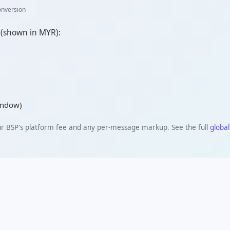
onversion
 (shown in
MYR
):
window)
ur BSP's platform fee and any per-message markup. See the full
global