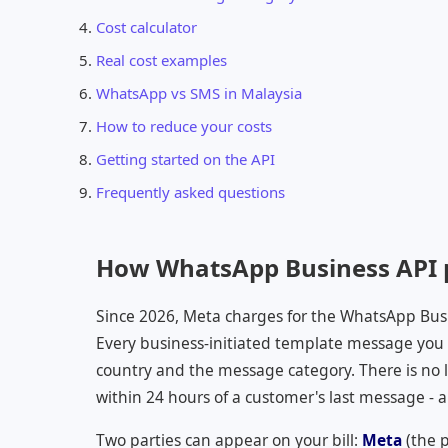
Cost calculator
Real cost examples
WhatsApp vs SMS in Malaysia
How to reduce your costs
Getting started on the API
Frequently asked questions
How WhatsApp Business API p
Since 2026, Meta charges for the WhatsApp Bus
Every business-initiated template message you se
country and the message category. There is no li
within 24 hours of a customer's last message - a
Two parties can appear on your bill:
Meta
(the 