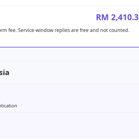
RM 2,410.
orm fee. Service-window replies are free and not counted.
sia
tication