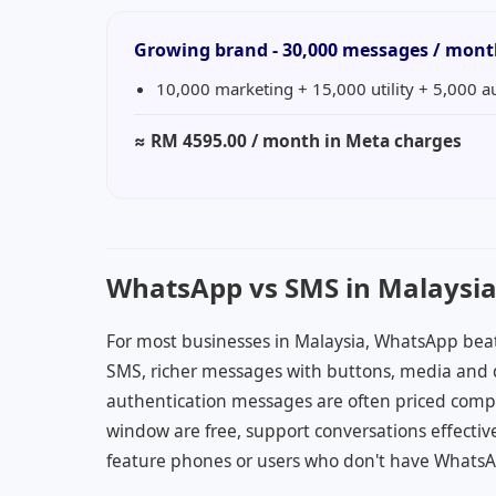
Growing brand - 30,000 messages / mon
10,000 marketing + 15,000 utility + 5,000 a
≈
RM 4595.00
/ month in Meta charges
WhatsApp vs SMS in Malaysi
For most businesses in Malaysia, WhatsApp bea
SMS, richer messages with buttons, media and q
authentication messages are often priced compet
window are free, support conversations effective
feature phones or users who don't have WhatsAp