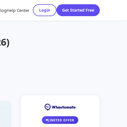
log
Help Center
Login
Get Started Free
6)
LIMITED OFFER