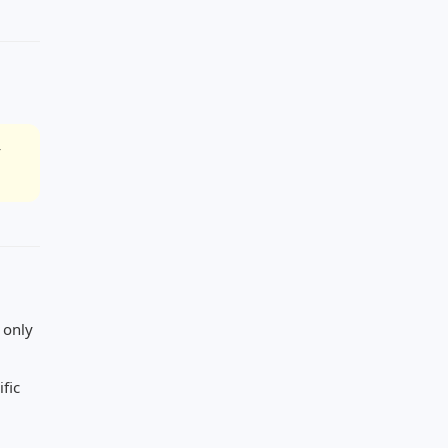
r
 only
fic