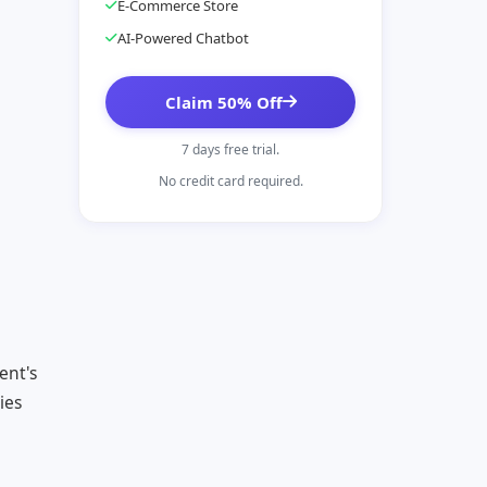
E-Commerce Store
AI-Powered Chatbot
Claim 50% Off
7 days free trial.
No credit card required.
ent's
ies