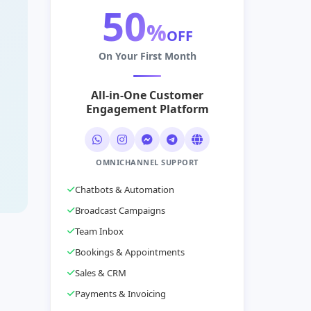
50
%
OFF
On Your First Month
All-in-One Customer
Engagement Platform
OMNICHANNEL SUPPORT
Chatbots & Automation
Broadcast Campaigns
Team Inbox
Bookings & Appointments
Sales & CRM
Payments & Invoicing