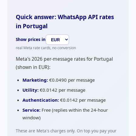
Quick answer: WhatsApp API rates
in Portugal
Show prices in
real Meta rate cards, no conversion
Meta's 2026 per-message rates for Portugal
(shown in
EUR
):
Marketing:
€0.0490
per message
Utility:
€0.0142
per message
Authentication:
€0.0142
per message
Service:
Free (replies within the 24-hour
window)
These are Meta's charges only. On top you pay your