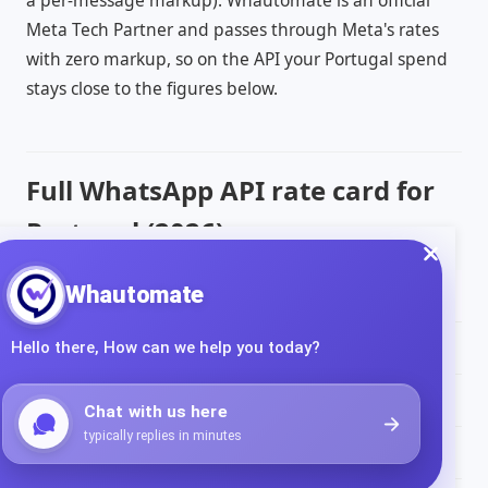
a per-message markup). Whautomate is an official
Meta Tech Partner and passes through Meta's rates
with zero markup, so on the API your Portugal spend
stays close to the figures below.
Full WhatsApp API rate card for
Portugal (2026)
Message type
Rate per message (
EUR
)
Marketing
€0.0490
Utility
€0.0142
Authentication
€0.0142