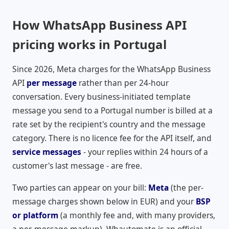
How WhatsApp Business API
pricing works in Portugal
Since 2026, Meta charges for the WhatsApp Business
API
per message
rather than per 24-hour
conversation. Every business-initiated template
message you send to a Portugal number is billed at a
rate set by the recipient's country and the message
category. There is no licence fee for the API itself, and
service messages
- your replies within 24 hours of a
customer's last message - are free.
Two parties can appear on your bill:
Meta
(the per-
message charges shown below in
EUR
) and your
BSP
or platform
(a monthly fee and, with many providers,