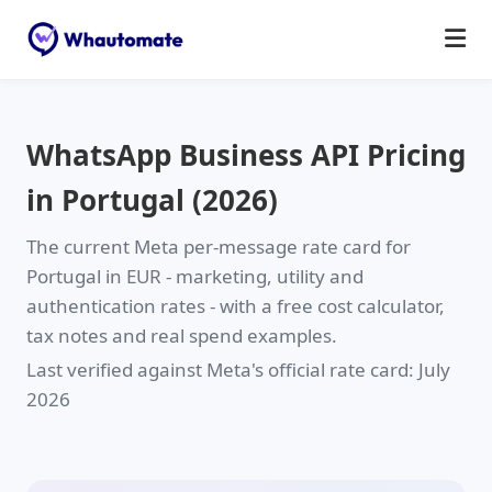
WhatsApp Business API Pricing
in Portugal (2026)
The current Meta per-message rate card for
Portugal in
EUR
- marketing, utility and
authentication rates - with a free cost calculator,
tax notes and real spend examples.
Last verified against Meta's official rate card: July
2026