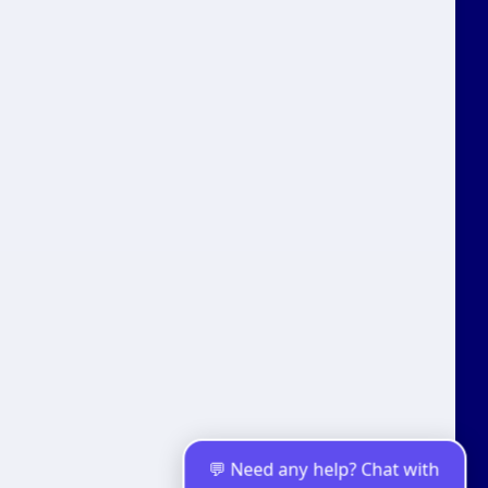
Fitness Classes
D2C Brands
Channels
WhatsApp Business API
Live Chat
Telegram
Facebook Messenger
Instagram
Resources
Tools
WhatsApp Solutions
Comparisons
💬 Need any help? Chat with
WhatsApp Templates