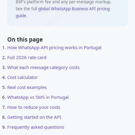
BSP's platform fee and any per-message markup.
See the full
global WhatsApp Business API pricing
guide
.
On this page
How WhatsApp API pricing works in Portugal
Full 2026 rate card
What each message category costs
Cost calculator
Real cost examples
WhatsApp vs SMS in Portugal
How to reduce your costs
Getting started on the API
Frequently asked questions