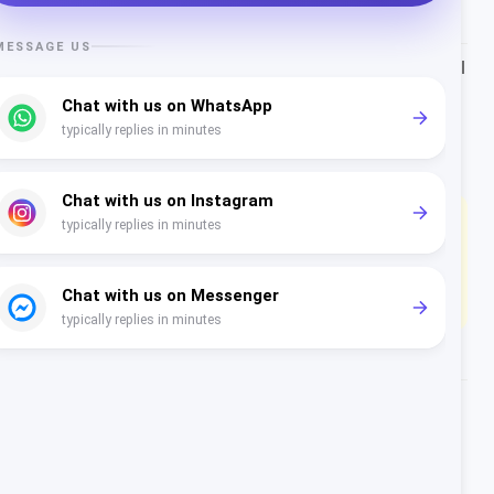
Service (24h window)
Free
Rate card / market:
Rest of Western Europe
. Portugal
falls under Meta’s Rest of Western Europe rate card
and supports EUR billing. All figures are Meta's real
rate card in the selected currency, not converted.
Tax note (Portugal):
23% IVA typically applies to
your BSP platform fees; Meta's cross-border charges
may fall under the reverse-charge mechanism
depending on your registration.
What each WhatsApp message
category costs in Portugal