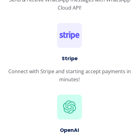
Cloud API!
Stripe
Connect with Stripe and starting accept payments in
minutes!
OpenAI