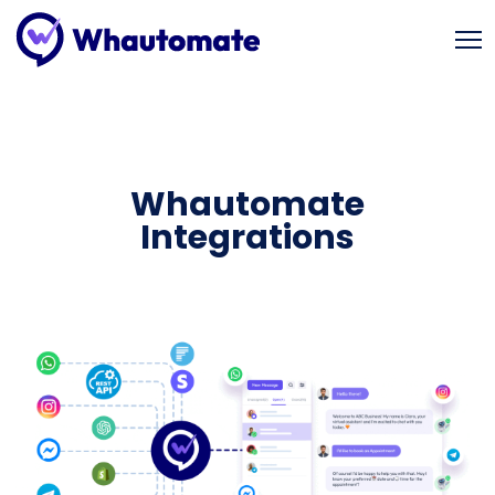
Whautomate
Integrations