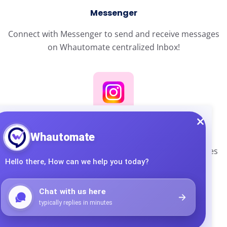
Messenger
Connect with Messenger to send and receive messages
on Whautomate centralized Inbox!
Instagram
Connect with Instagram to send and receive messages
on Whautomate Centralized Inbox!