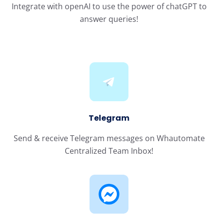
Integrate with openAI to use the power of chatGPT to
answer queries!
Telegram
Send & receive Telegram messages on Whautomate
Centralized Team Inbox!