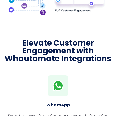
Elevate Customer
Engagement with
Whautomate Integrations
WhatsApp
Send & receive WhatsApp messages with WhatsApp